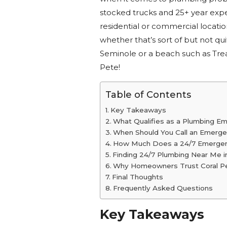
stocked trucks and 25+ year expe
residential or commercial locati
whether that’s sort of but not qui
Seminole or a beach such as Tre
Pete!
Table of Contents
Key Takeaways
What Qualifies as a Plumbing E
When Should You Call an Emerg
How Much Does a 24/7 Emergen
Finding 24/7 Plumbing Near Me in
Why Homeowners Trust Coral Pel
Final Thoughts
Frequently Asked Questions
Key Takeaways