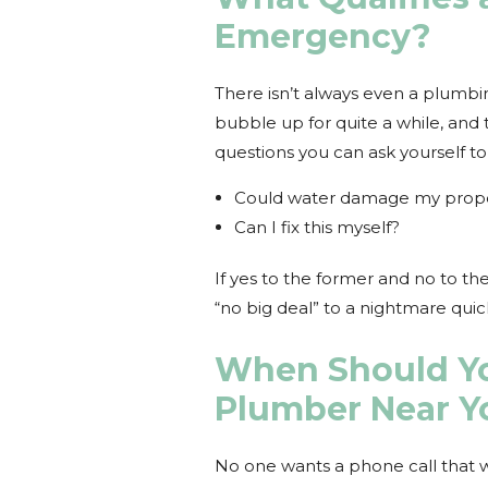
Emergency?
There isn’t always even a plumb
bubble up for quite a while, and 
questions you can ask yourself to
Could water damage my prop
Can I fix this myself?
If yes to the former and no to the 
“no big deal” to a nightmare qui
When Should Yo
Plumber Near Y
No one wants a phone call that wi