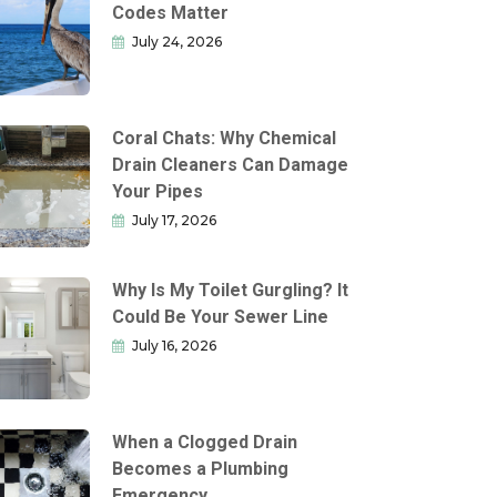
Codes Matter
July 24, 2026
Coral Chats: Why Chemical
Drain Cleaners Can Damage
Your Pipes
July 17, 2026
Why Is My Toilet Gurgling? It
Could Be Your Sewer Line
July 16, 2026
When a Clogged Drain
Becomes a Plumbing
Emergency