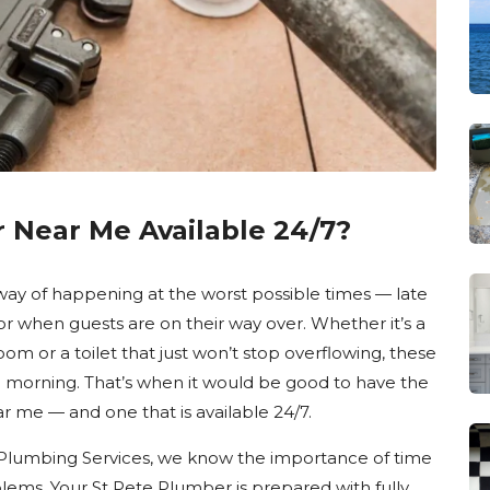
r Near Me Available 24/7?
ay of happening at the worst possible times — late
or when guests are on their way over. Whether it’s a
oom or a toilet that just won’t stop overflowing, these
il morning. That’s when it would be good to have the
 me — and one that is available 24/7.
 Plumbing Services, we know the importance of time
ems. Your St Pete Plumber is prepared with fully