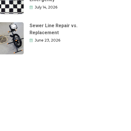
July 14, 2026
Sewer Line Repair vs.
Replacement
June 23, 2026