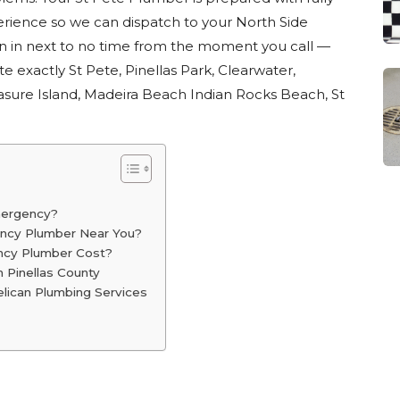
rience so we can dispatch to your North Side
on in next to no time from the moment you call —
te exactly St Pete, Pinellas Park, Clearwater,
asure Island, Madeira Beach Indian Rocks Beach, St
mergency?
ency Plumber Near You?
cy Plumber Cost?
 Pinellas County
ican Plumbing Services