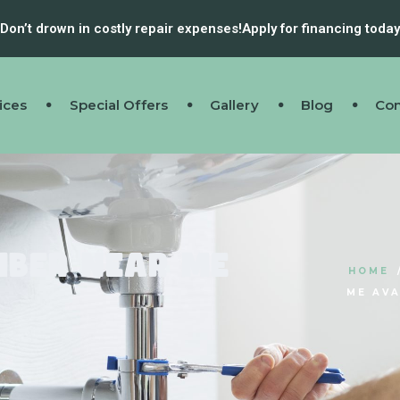
Don’t drown in costly repair expenses!
Apply for financing today
ices
Special Offers
Gallery
Blog
Con
mber Near Me
HOME
?
ME AVA