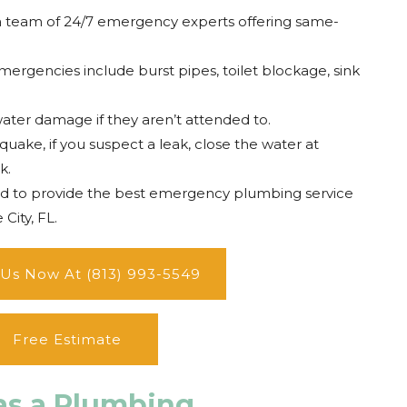
a team of 24/7 emergency experts offering same-
ergencies include burst pipes, toilet blockage, sink
water damage if they aren’t attended to.
uake, if you suspect a leak, close the water at
k.
ud to provide the best emergency plumbing service
City, FL.
 Us Now At (813) 993-5549
Free Estimate
as a Plumbing