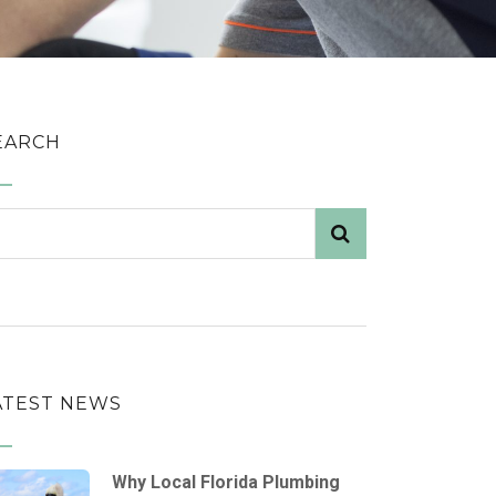
EARCH
ATEST NEWS
Why Local Florida Plumbing