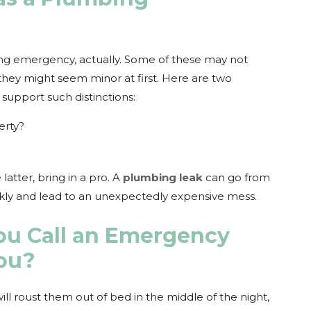
ing emergency, actually. Some of these may not
they might seem minor at first. Here are two
 support such distinctions:
erty?
latter, bring in a pro. A
plumbing leak
can go from
ckly and lead to an unexpectedly expensive mess.
u Call an Emergency
ou?
ll roust them out of bed in the middle of the night,