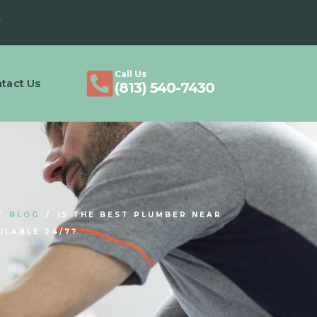
Call Us
tact Us
(813) 540-7430
BLOG
IS THE BEST PLUMBER NEAR
ILABLE 24/7?