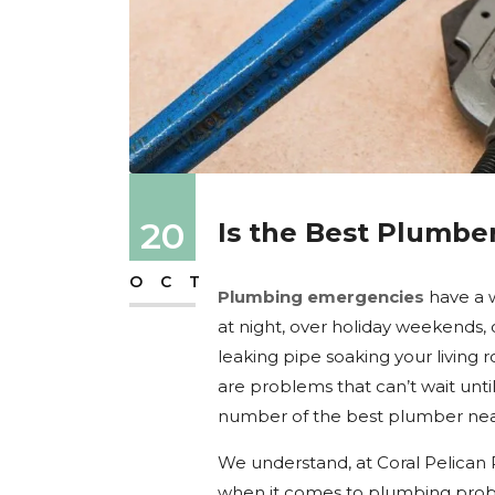
20
Is the Best Plumbe
OCT
Plumbing emergencies
have a w
at night, over holiday weekends, 
leaking pipe soaking your living r
are problems that can’t wait unt
number of the best plumber near
We understand, at Coral Pelican
when it comes to plumbing probl