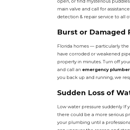
open, or find mysterious puddles 
main valve and call for assistance
detection & repair service to all o
Burst or Damaged 
Florida homes — particularly the
have corroded or weakened pipes 
property in minutes. Turn off you
and call an
emergency plumber
you back up and running, we respo
Sudden Loss of Wa
Low water pressure suddenly If yo
there could be a more serious pr
your plumbing until a professiona