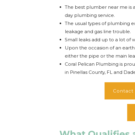
The best plumber near me is 
day plumbing service.
The usual types of plumbing em
leakage and gas line trouble.
Small leaks add up to a lot of 
Upon the occasion of an earthq
either the pipe or the main lea
Coral Pelican Plumbing is pro
in Pinellas County, FL and Dade 
Contact
What Qualifies 