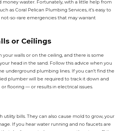
d money waster. Fortunately, with a little help from
uch as Coral Pelican Plumbing Services, it’s easy to
me not-so-rare emergencies that may warrant
ls or Ceilings
n your walls or on the ceiling, and there is some
 your head in the sand. Follow this advice when you
e underground plumbing lines. If you can’t find the
ified plumber will be required to track it down and
 or flooring — or results in electrical issues.
utility bills. They can also cause mold to grow, your
mage. If you hear water running and no faucets are