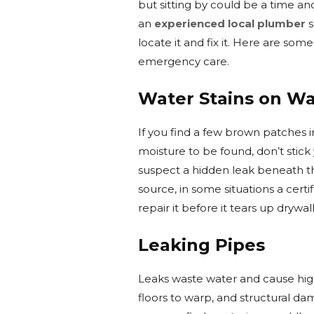
but sitting by could be a time an
an
experienced local plumber
s
locate it and fix it. Here are so
emergency care.
Water Stains on Wal
If you find a few brown patches i
moisture to be found, don’t stick
suspect a hidden leak beneath th
source, in some situations a cert
repair it before it tears up drywall
Leaking Pipes
Leaks waste water and cause high 
floors to warp, and structural da