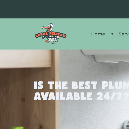
Home
Serv
Is the Best Plu
Available 24/7