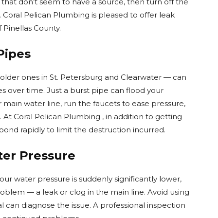
that don’t seem to have a source, then turn off the
. Coral Pelican Plumbing is pleased to offer leak
f Pinellas County.
Pipes
 older ones in St. Petersburg and Clearwater — can
over time. Just a burst pipe can flood your
r main water line, run the faucets to ease pressure,
. At Coral Pelican Plumbing , in addition to getting
nd rapidly to limit the destruction incurred.
ter Pressure
ur water pressure is suddenly significantly lower,
oblem — a leak or clog in the main line. Avoid using
l can diagnose the issue. A professional inspection