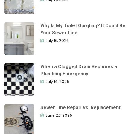
Why Is My Toilet Gurgling? It Could Be
Your Sewer Line
July 16, 2026
When a Clogged Drain Becomes a
Plumbing Emergency
July 14, 2026
Sewer Line Repair vs. Replacement
June 23, 2026