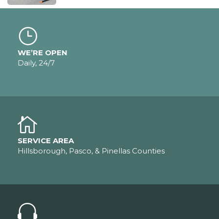
WE’RE OPEN
Daily, 24/7
SERVICE AREA
Hillsborough, Pasco, & Pinellas Counties