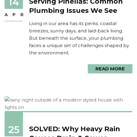
14
Serving Pinellas: Common
Plumbing Issues We See
APR
Living in our area has its perks: coastal
breezes, sunny days, and laid-back living.
But beneath the surface, your plumbing
faces a unique set of challenges shaped by
the environment.
READ MORE
25
SOLVED: Why Heavy Rain