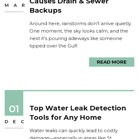
Causes Drain & Sewer
MAR
Backups
Around here, rainstorms don’t arrive quietly.
One moment, the sky looks calm, and the
next it’s pouring sideways like someone
tipped over the Gulf.
READ MORE
01
Top Water Leak Detection
Tools for Any Home
DEC
Water leaks can quickly lead to costly
damage—especially in areas like St.