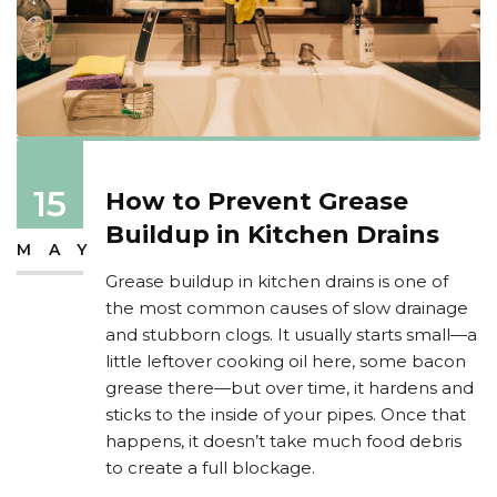
15
How to Prevent Grease
Buildup in Kitchen Drains
MAY
Grease buildup in kitchen drains is one of
the most common causes of slow drainage
and stubborn clogs. It usually starts small—a
little leftover cooking oil here, some bacon
grease there—but over time, it hardens and
sticks to the inside of your pipes. Once that
happens, it doesn’t take much food debris
to create a full blockage.