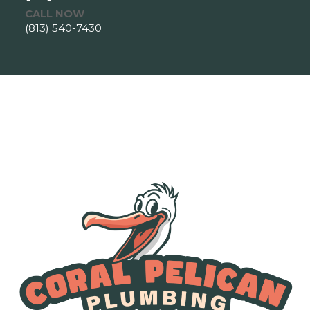
CALL NOW
(813) 540-7430