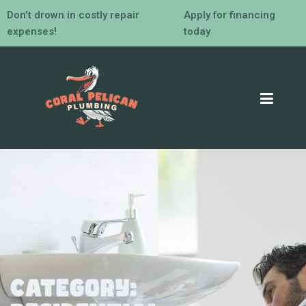
Don’t drown in costly repair
Apply for financing
expenses!
today
Category: