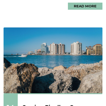
READ MORE