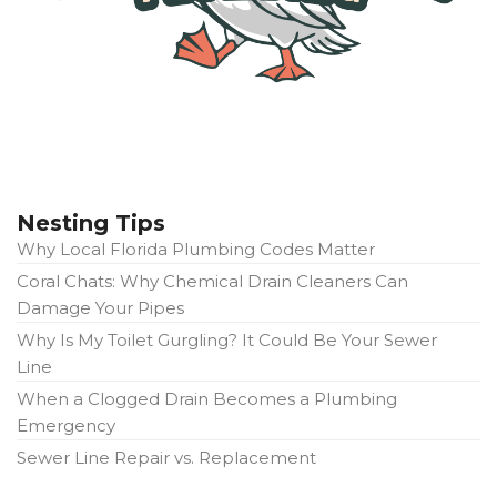
Nesting Tips
Why Local Florida Plumbing Codes Matter
Coral Chats: Why Chemical Drain Cleaners Can
Damage Your Pipes
Why Is My Toilet Gurgling? It Could Be Your Sewer
Line
When a Clogged Drain Becomes a Plumbing
Emergency
Sewer Line Repair vs. Replacement