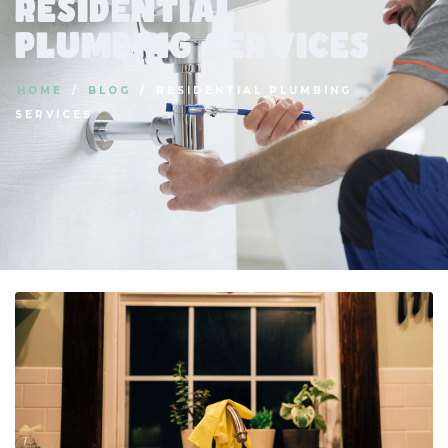
Residential
Plumbing Services
HOME
BLOG
RESIDENTIAL PLUMBING
SERVICES