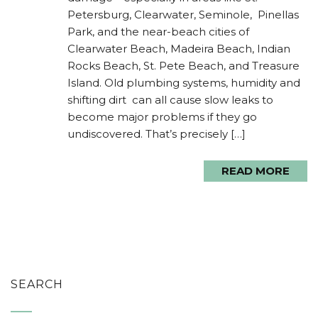
Petersburg, Clearwater, Seminole, Pinellas
Park, and the near-beach cities of
Clearwater Beach, Madeira Beach, Indian
Rocks Beach, St. Pete Beach, and Treasure
Island. Old plumbing systems, humidity and
shifting dirt can all cause slow leaks to
become major problems if they go
undiscovered. That’s precisely […]
READ MORE
SEARCH