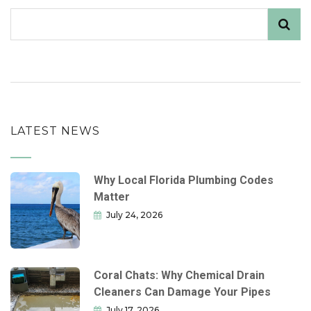
LATEST NEWS
Why Local Florida Plumbing Codes
Matter
July 24, 2026
Coral Chats: Why Chemical Drain
Cleaners Can Damage Your Pipes
July 17, 2026