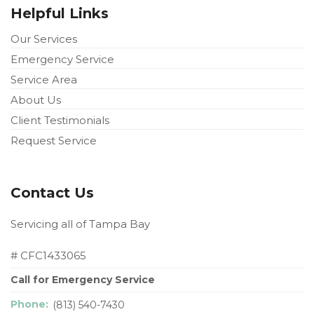
Helpful Links
Our Services
Emergency Service
Service Area
About Us
Client Testimonials
Request Service
Contact Us
Servicing all of Tampa Bay
# CFC1433065
Call for Emergency Service
Phone:
(813) 540-7430