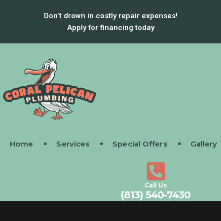
Don’t drown in costly repair expenses!
Apply for financing today
Home
Services
Special Offers
Gallery
Call Us
(813) 540-7430