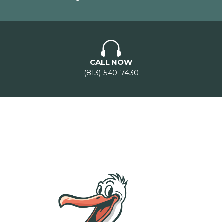
CALL NOW
(813) 540-7430