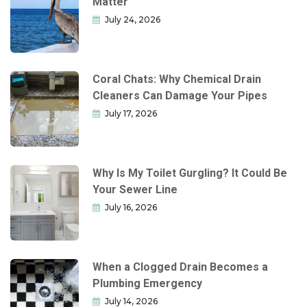
Matter
July 24, 2026
Coral Chats: Why Chemical Drain
Cleaners Can Damage Your Pipes
July 17, 2026
Why Is My Toilet Gurgling? It Could Be
Your Sewer Line
July 16, 2026
When a Clogged Drain Becomes a
Plumbing Emergency
July 14, 2026