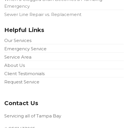
Emergency
Sewer Line Repair vs. Replacement
Helpful Links
Our Services
Emergency Service
Service Area
About Us
Client Testimonials
Request Service
Contact Us
Servicing all of Tampa Bay