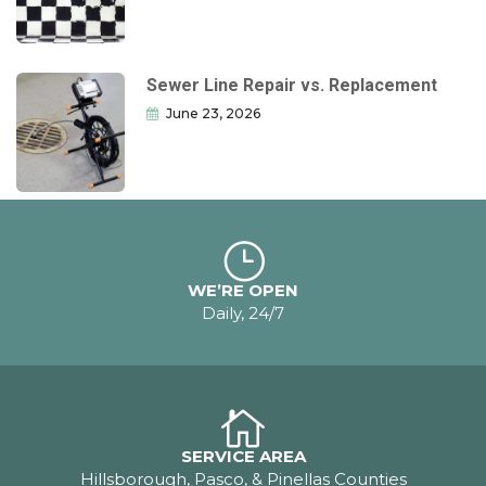
Sewer Line Repair vs. Replacement
June 23, 2026
WE’RE OPEN
Daily, 24/7
SERVICE AREA
Hillsborough, Pasco, & Pinellas Counties