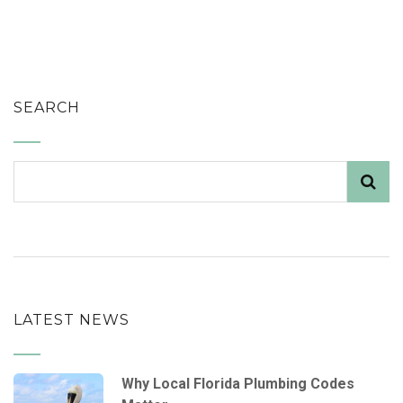
SEARCH
LATEST NEWS
Why Local Florida Plumbing Codes