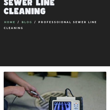
sewer line
cleaning
HOME
BLOG
PROFESSOIONAL SEWER LINE
CLEANING