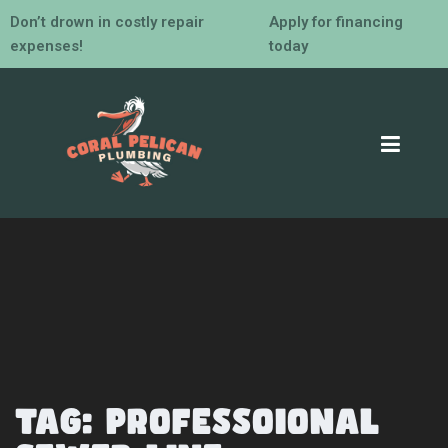
Don’t drown in costly repair
Apply for financing
expenses!
today
Tag:
professoional