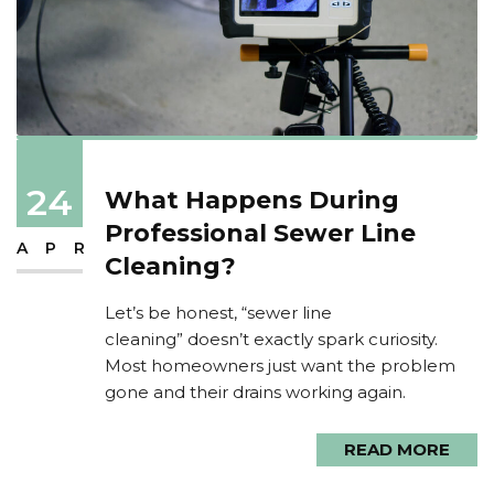
24
What Happens During
Professional Sewer Line
APR
Cleaning?
Let’s be honest, “sewer line
cleaning” doesn’t exactly spark curiosity.
Most homeowners just want the problem
gone and their drains working again.
READ MORE