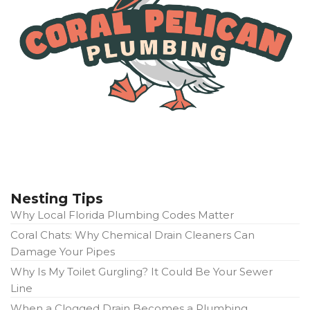
Nesting Tips
Why Local Florida Plumbing Codes Matter
Coral Chats: Why Chemical Drain Cleaners Can
Damage Your Pipes
Why Is My Toilet Gurgling? It Could Be Your Sewer
Line
When a Clogged Drain Becomes a Plumbing