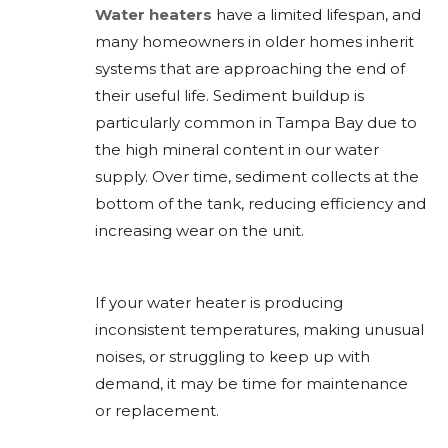
Water heaters
have a limited lifespan, and
many homeowners in older homes inherit
systems that are approaching the end of
their useful life. Sediment buildup is
particularly common in Tampa Bay due to
the high mineral content in our water
supply. Over time, sediment collects at the
bottom of the tank, reducing efficiency and
increasing wear on the unit.
If your water heater is producing
inconsistent temperatures, making unusual
noises, or struggling to keep up with
demand, it may be time for maintenance
or replacement.