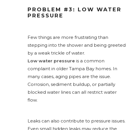
PROBLEM #3: LOW WATER
PRESSURE
Few things are more frustrating than
stepping into the shower and being greeted
by a weak trickle of water.
Low water pressure
is a common
complaint in older Tampa Bay homes. In
many cases, aging pipes are the issue.
Corrosion, sediment buildup, or partially
blocked water lines can all restrict water
flow.
Leaks can also contribute to pressure issues.
Even small hidden leaks may reduce the