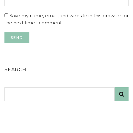
Save my name, email, and website in this browser for
the next time I comment.
SEARCH