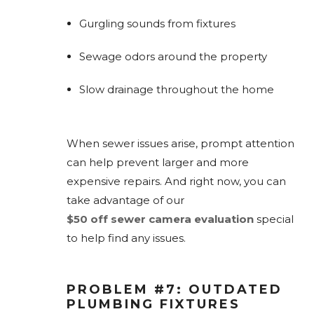
Gurgling sounds from fixtures
Sewage odors around the property
Slow drainage throughout the home
When sewer issues arise, prompt attention
can help prevent larger and more
expensive repairs. And right now, you can
take advantage of our
$50 off sewer camera evaluation
special
to help find any issues.
PROBLEM #7: OUTDATED
PLUMBING FIXTURES