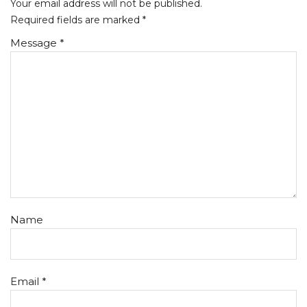
Your email address will not be published.
Required fields are marked
*
Message *
Name
Email *