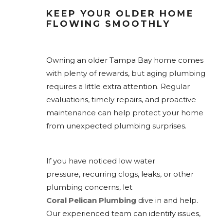
KEEP YOUR OLDER HOME
FLOWING SMOOTHLY
Owning an older Tampa Bay home comes
with plenty of rewards, but aging plumbing
requires a little extra attention. Regular
evaluations, timely repairs, and proactive
maintenance can help protect your home
from unexpected plumbing surprises.
If you have noticed low water
pressure, recurring clogs, leaks, or other
plumbing concerns, let
Coral Pelican Plumbing
dive in and help.
Our experienced team can identify issues,