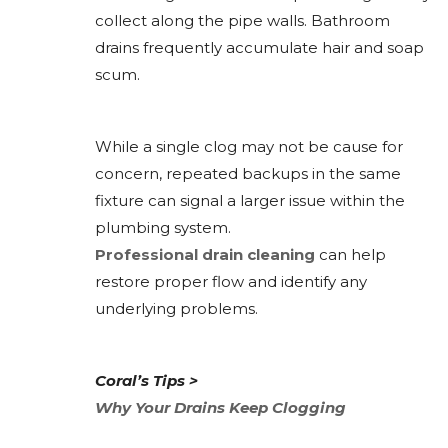
collect along the pipe walls. Bathroom
drains frequently accumulate hair and soap
scum.
While a single clog may not be cause for
concern, repeated backups in the same
fixture can signal a larger issue within the
plumbing system.
Professional drain cleaning
can help
restore proper flow and identify any
underlying problems.
Coral’s Tips >
Why Your Drains Keep Clogging