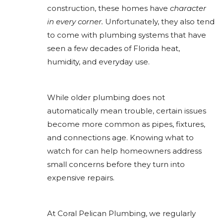
construction, these homes have
character
in every corner.
Unfortunately, they also tend
to come with plumbing systems that have
seen a few decades of Florida heat,
humidity, and everyday use.
While older plumbing does not
automatically mean trouble, certain issues
become more common as pipes, fixtures,
and connections age. Knowing what to
watch for can help homeowners address
small concerns before they turn into
expensive repairs.
At Coral Pelican Plumbing, we regularly