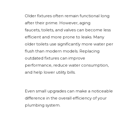
Older fixtures often remain functional long
after their prime. However, aging
faucets, toilets, and valves can become less
efficient and more prone to leaks. Many
older toilets use significantly more water per
flush than modern models. Replacing
outdated fixtures can improve
performance, reduce water consumption,
and help lower utility bills.
Even small upgrades can make a noticeable
difference in the overall efficiency of your
plumbing system.