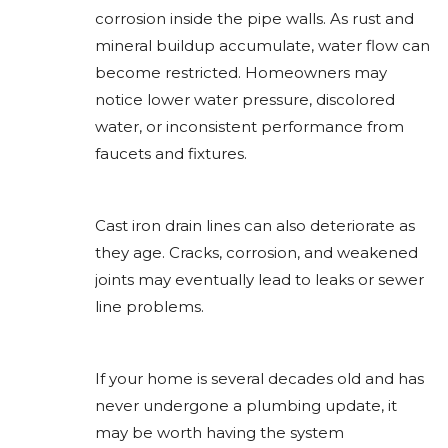
corrosion inside the pipe walls. As rust and
mineral buildup accumulate, water flow can
become restricted. Homeowners may
notice lower water pressure, discolored
water, or inconsistent performance from
faucets and fixtures.
Cast iron drain lines can also deteriorate as
they age. Cracks, corrosion, and weakened
joints may eventually lead to leaks or sewer
line problems.
If your home is several decades old and has
never undergone a plumbing update, it
may be worth having the system