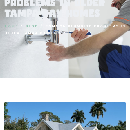
Problems in Older
Tampa Bay Homes
HOME
BLOG
COMMON PLUMBING PROBLEMS IN
OLDER TAMPA BAY HOMES