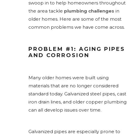
swoop in to help homeowners throughout
the area tackle
plumbing challenges
in
older homes. Here are some of the most
common problems we have come across.
PROBLEM #1: AGING PIPES
AND CORROSION
Many older homes were built using
materials that are no longer considered
standard today. Galvanized steel pipes, cast
iron drain lines, and older copper plumbing
can all develop issues over time.
Galvanized pipes are especially prone to