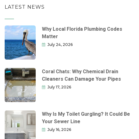
LATEST NEWS
Why Local Florida Plumbing Codes
Matter
July 24, 2026
Coral Chats: Why Chemical Drain
Cleaners Can Damage Your Pipes
July 17, 2026
Why Is My Toilet Gurgling? It Could Be
Your Sewer Line
July 16, 2026