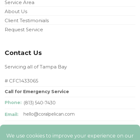
Service Area
About Us
Client Testimonials
Request Service
Contact Us
Servicing all of Tampa Bay
# CFC1433065
Call for Emergency Service
Phone:
(813) 540-7430
hello@coralpelican
.com
Email: