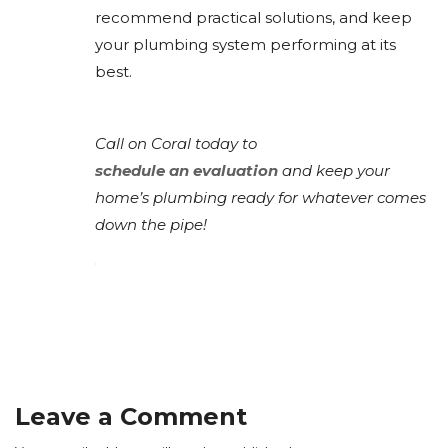
recommend practical solutions, and keep
your plumbing system performing at its
best.
Call on Coral today to
schedule an evaluation
and keep your
home’s plumbing ready for whatever comes
down the pipe!
Leave a Comment