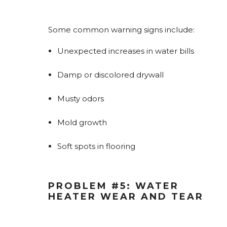
Some common warning signs include:
Unexpected increases in water bills
Damp or discolored drywall
Musty odors
Mold growth
Soft spots in flooring
PROBLEM #5: WATER
HEATER WEAR AND TEAR