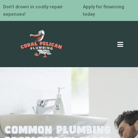
Don’t drown in costly repair
Apply for financing
expenses!
today
Common Plumbing