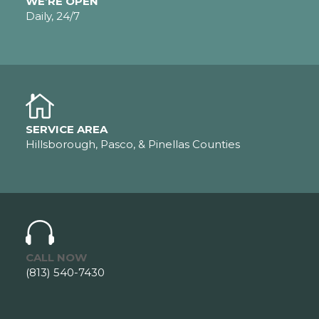
WE’RE OPEN
Daily, 24/7
SERVICE AREA
Hillsborough, Pasco, & Pinellas Counties
CALL NOW
(813) 540-7430