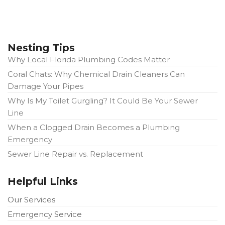
Nesting Tips
Why Local Florida Plumbing Codes Matter
Coral Chats: Why Chemical Drain Cleaners Can
Damage Your Pipes
Why Is My Toilet Gurgling? It Could Be Your Sewer
Line
When a Clogged Drain Becomes a Plumbing
Emergency
Sewer Line Repair vs. Replacement
Helpful Links
Our Services
Emergency Service