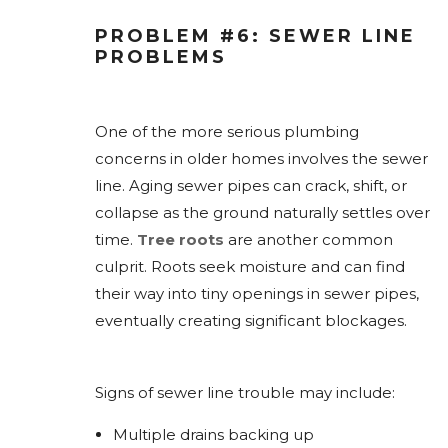
PROBLEM #6: SEWER LINE
PROBLEMS
One of the more serious plumbing
concerns in older homes involves the sewer
line. Aging sewer pipes can crack, shift, or
collapse as the ground naturally settles over
time.
Tree roots
are another common
culprit. Roots seek moisture and can find
their way into tiny openings in sewer pipes,
eventually creating significant blockages.
Signs of sewer line trouble may include:
Multiple drains backing up