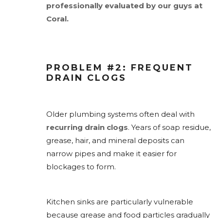
professionally evaluated by our guys at
Coral.
PROBLEM #2: FREQUENT
DRAIN CLOGS
Older plumbing systems often deal with
recurring drain clogs
. Years of soap residue,
grease, hair, and mineral deposits can
narrow pipes and make it easier for
blockages to form.
Kitchen sinks are particularly vulnerable
because grease and food particles gradually