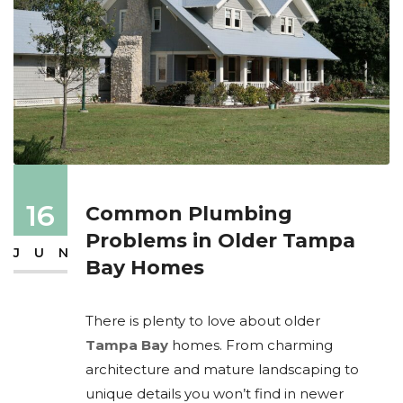
16
Common Plumbing
Problems in Older Tampa
JUN
Bay Homes
There is plenty to love about older
Tampa Bay
homes. From charming
architecture and mature landscaping to
unique details you won’t find in newer