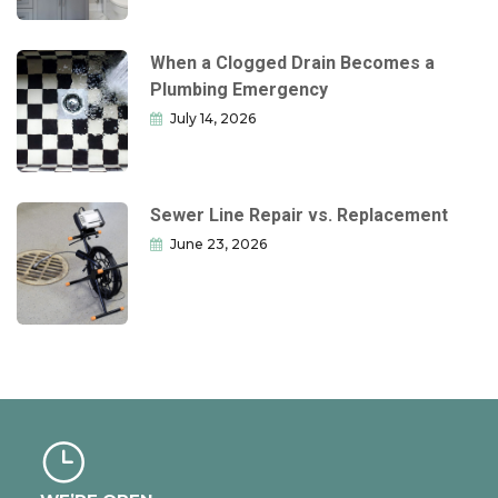
When a Clogged Drain Becomes a
Plumbing Emergency
July 14, 2026
Sewer Line Repair vs. Replacement
June 23, 2026