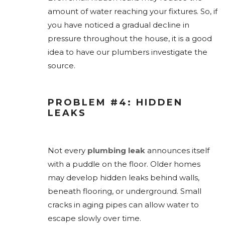
amount of water reaching your fixtures. So, if
you have noticed a gradual decline in
pressure throughout the house, it is a good
idea to have our plumbers investigate the
source.
PROBLEM #4: HIDDEN
LEAKS
Not every
plumbing leak
announces itself
with a puddle on the floor. Older homes
may develop hidden leaks behind walls,
beneath flooring, or underground. Small
cracks in aging pipes can allow water to
escape slowly over time.