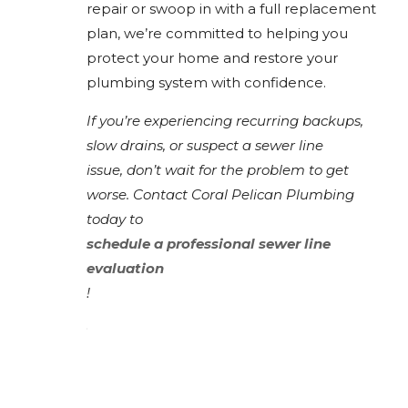
repair or swoop in with a full replacement
plan, we’re committed to helping you
protect your home and restore your
plumbing system with confidence.
If you’re experiencing recurring backups,
slow drains, or suspect a sewer line
issue, don’t wait for the problem to get
worse. Contact Coral Pelican Plumbing
today to
schedule a professional sewer line
evaluation
!