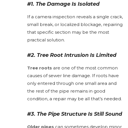
#1. The Damage Is Isolated
If a camera inspection reveals a single crack,
small break, or localized blockage, repairing
that specific section may be the most
practical solution.
#2. Tree Root Intrusion Is Limited
Tree roots
are one of the most common
causes of sewer line damage. If roots have
only entered through one small area and
the rest of the pipe remains in good
condition, a repair may be all that’s needed.
#3. The Pipe Structure Is Still Sound
Older pipes
can sometimes develop minor