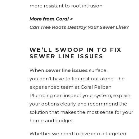
more resistant to root intrusion.
More from Coral >
Can Tree Roots Destroy Your Sewer Line?
WE’LL SWOOP IN TO FIX
SEWER LINE ISSUES
When
sewer line issues
surface,
you don’t have to figure it out alone. The
experienced team at Coral Pelican
Plumbing can inspect your system, explain
your options clearly, and recommend the
solution that makes the most sense for your
home and budget.
Whether we need to dive into a targeted