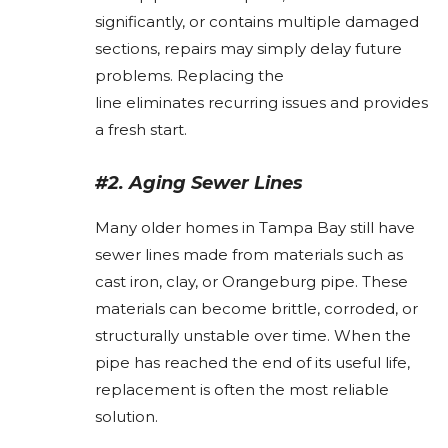
significantly, or contains multiple damaged
sections, repairs may simply delay future
problems. Replacing the
line eliminates recurring issues and provides
a fresh start.
#2. Aging Sewer Lines
Many older homes in Tampa Bay still have
sewer lines made from materials such as
cast iron, clay, or Orangeburg pipe. These
materials can become brittle, corroded, or
structurally unstable over time. When the
pipe has reached the end of its useful life,
replacement is often the most reliable
solution.