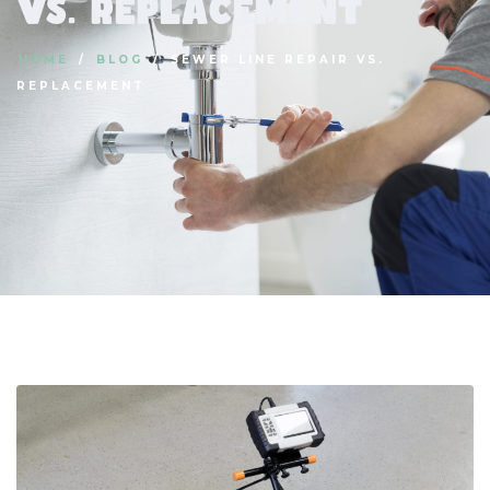
vs. Replacement
HOME
BLOG
SEWER LINE REPAIR VS.
REPLACEMENT