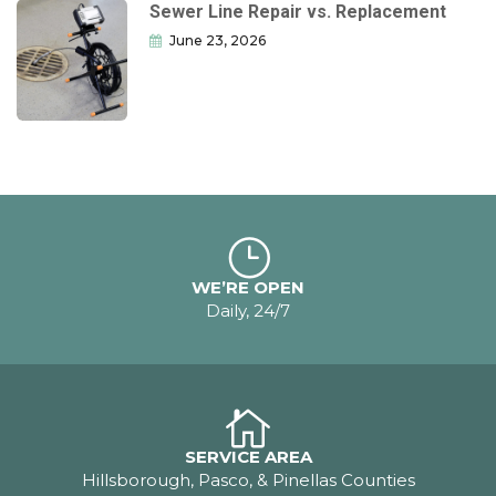
Sewer Line Repair vs. Replacement
June 23, 2026
WE’RE OPEN
Daily, 24/7
SERVICE AREA
Hillsborough, Pasco, & Pinellas Counties