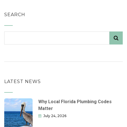
SEARCH
LATEST NEWS
Why Local Florida Plumbing Codes
Matter
July 24, 2026