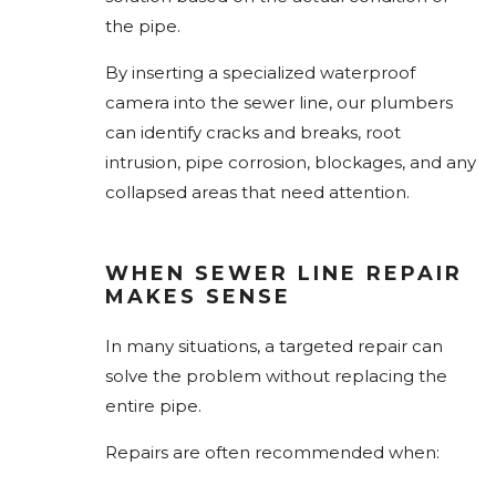
the pipe.
By inserting a specialized waterproof
camera into the sewer line, our plumbers
can identify cracks and breaks, root
intrusion, pipe corrosion, blockages, and any
collapsed areas that need attention.
WHEN SEWER LINE REPAIR
MAKES SENSE
In many situations, a targeted repair can
solve the problem without replacing the
entire pipe.
Repairs are often recommended when: