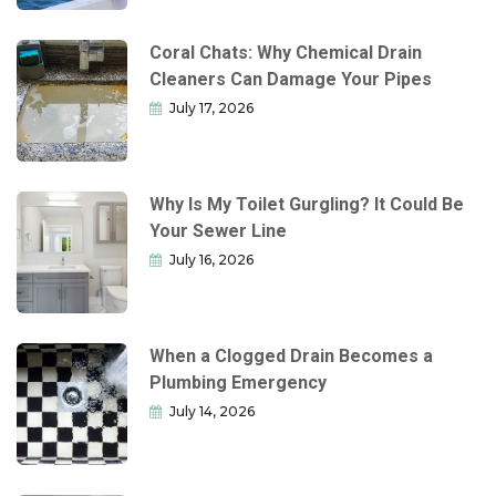
Coral Chats: Why Chemical Drain
Cleaners Can Damage Your Pipes
July 17, 2026
Why Is My Toilet Gurgling? It Could Be
Your Sewer Line
July 16, 2026
When a Clogged Drain Becomes a
Plumbing Emergency
July 14, 2026