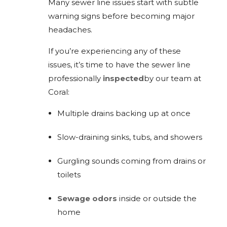
Many sewer line issues start with subtle
warning signs before becoming major
headaches.
If you’re experiencing any of these
issues, it’s time to have the sewer line
professionally
inspected
by our team at
Coral:
Multiple drains backing up at once
Slow-draining sinks, tubs, and showers
Gurgling sounds coming from drains or
toilets
Sewage odors
inside or outside the
home