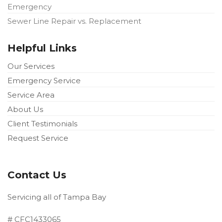
Emergency
Sewer Line Repair vs. Replacement
Helpful Links
Our Services
Emergency Service
Service Area
About Us
Client Testimonials
Request Service
Contact Us
Servicing all of Tampa Bay
# CFC1433065