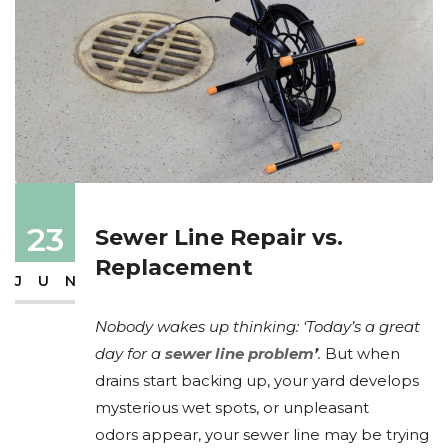
23
Sewer Line Repair vs.
Replacement
JUN
Nobody wakes up thinking: ‘Today’s a great
day for a
sewer line problem
’
.
But when
drains start backing up, your yard develops
mysterious wet spots, or unpleasant
odors appear, your sewer line may be trying