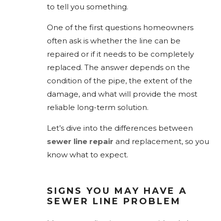
to tell you something.
One of the first questions homeowners
often ask is whether the line can be
repaired or if it needs to be completely
replaced. The answer depends on the
condition of the pipe, the extent of the
damage, and what will provide the most
reliable long-term solution.
Let’s dive into the differences between
sewer line repair
and replacement, so you
know what to expect.
SIGNS YOU MAY HAVE A
SEWER LINE PROBLEM