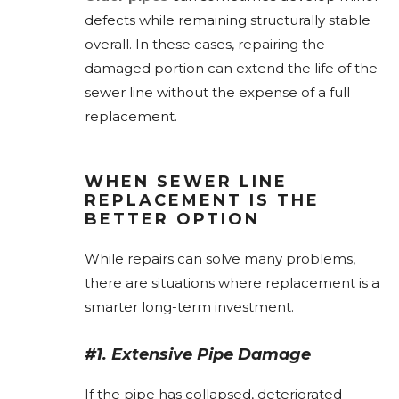
defects while remaining structurally stable
overall. In these cases, repairing the
damaged portion can extend the life of the
sewer line without the expense of a full
replacement.
WHEN SEWER LINE
REPLACEMENT IS THE
BETTER OPTION
While repairs can solve many problems,
there are situations where replacement is a
smarter long-term investment.
#1. Extensive Pipe Damage
If the pipe has collapsed, deteriorated