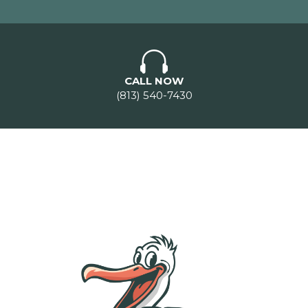
CALL NOW
(813) 540-7430