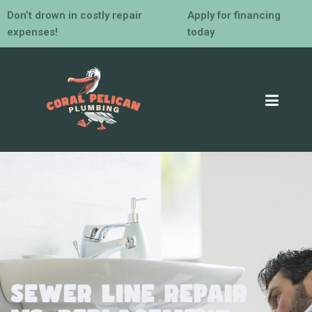
Don’t drown in costly repair
Apply for financing
expenses!
today
Sewer Line Repair