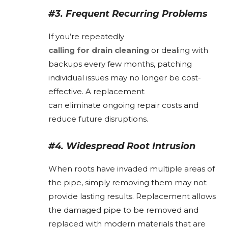
#3. Frequent Recurring Problems
If you’re repeatedly
calling for drain cleaning
or dealing with
backups every few months, patching
individual issues may no longer be cost-
effective. A replacement
can eliminate ongoing repair costs and
reduce future disruptions.
#4. Widespread Root Intrusion
When roots have invaded multiple areas of
the pipe, simply removing them may not
provide lasting results. Replacement allows
the damaged pipe to be removed and
replaced with modern materials that are