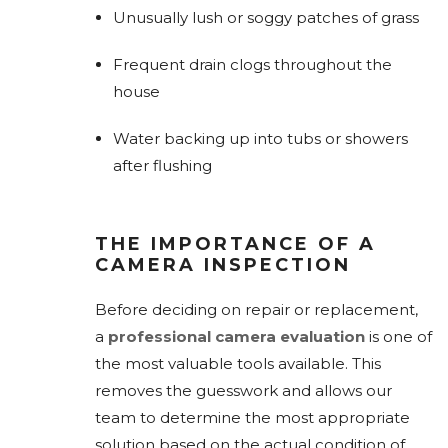
Unusually lush or soggy patches of grass
Frequent drain clogs throughout the
house
Water backing up into tubs or showers
after flushing
THE IMPORTANCE OF A
CAMERA INSPECTION
Before deciding on repair or replacement,
a
professional camera evaluation
is one of
the most valuable tools available. This
removes the guesswork and allows our
team to determine the most appropriate
solution based on the actual condition of