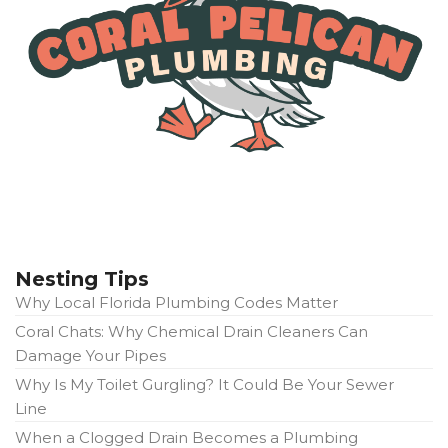
Nesting Tips
Why Local Florida Plumbing Codes Matter
Coral Chats: Why Chemical Drain Cleaners Can
Damage Your Pipes
Why Is My Toilet Gurgling? It Could Be Your Sewer
Line
When a Clogged Drain Becomes a Plumbing