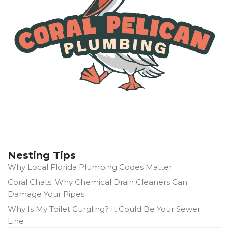
Nesting Tips
Why Local Florida Plumbing Codes Matter
Coral Chats: Why Chemical Drain Cleaners Can
Damage Your Pipes
Why Is My Toilet Gurgling? It Could Be Your Sewer
Line