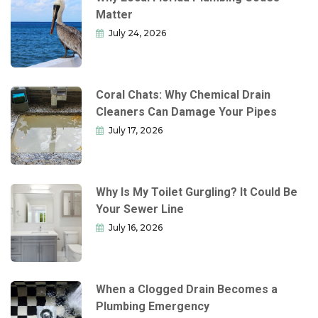
Matter
July 24, 2026
Coral Chats: Why Chemical Drain
Cleaners Can Damage Your Pipes
July 17, 2026
Why Is My Toilet Gurgling? It Could Be
Your Sewer Line
July 16, 2026
When a Clogged Drain Becomes a
Plumbing Emergency