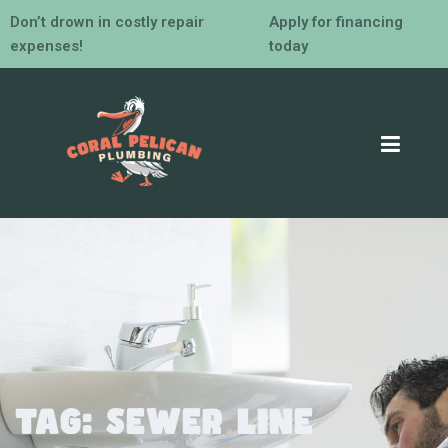
Don’t drown in costly repair
Apply for financing
expenses!
today
Tag:
sewer line