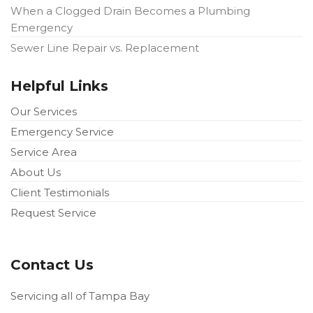
When a Clogged Drain Becomes a Plumbing
Emergency
Sewer Line Repair vs. Replacement
Helpful Links
Our Services
Emergency Service
Service Area
About Us
Client Testimonials
Request Service
Contact Us
Servicing all of Tampa Bay