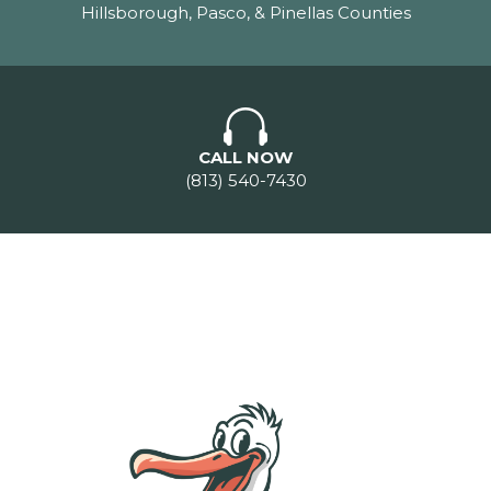
Hillsborough, Pasco, & Pinellas Counties
CALL NOW
(813) 540-7430