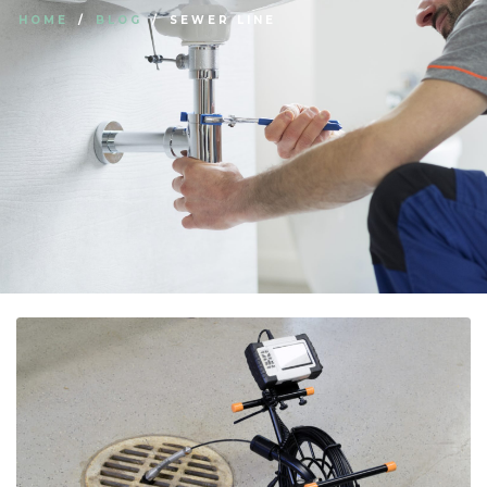
HOME
BLOG
SEWER LINE