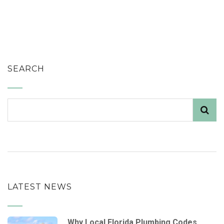
SEARCH
LATEST NEWS
Why Local Florida Plumbing Codes