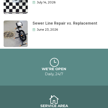
July 14, 2026
Sewer Line Repair vs. Replacement
June 23, 2026
WE’RE OPEN
Daily, 24/7
SERVICE AREA