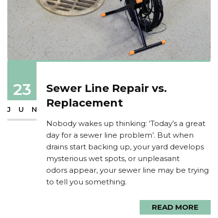
23
Sewer Line Repair vs.
Replacement
JUN
Nobody wakes up thinking: ‘Today’s a great
day for a sewer line problem’. But when
drains start backing up, your yard develops
mysterious wet spots, or unpleasant
odors appear, your sewer line may be trying
to tell you something.
READ MORE