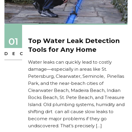
01
Top Water Leak Detection
Tools for Any Home
DEC
Water leaks can quickly lead to costly
damage—especially in areas like St.
Petersburg, Clearwater, Seminole, Pinellas
Park, and the near-beach cities of
Clearwater Beach, Madeira Beach, Indian
Rocks Beach, St. Pete Beach, and Treasure
Island. Old plumbing systems, humidity and
shifting dirt can all cause slow leaks to
become major problems if they go
undiscovered. That’s precisely […]