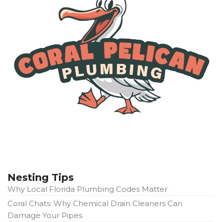
Nesting Tips
Why Local Florida Plumbing Codes Matter
Coral Chats: Why Chemical Drain Cleaners Can
Damage Your Pipes