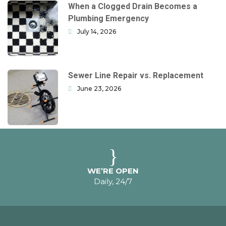
When a Clogged Drain Becomes a
Plumbing Emergency
July 14, 2026
Sewer Line Repair vs. Replacement
June 23, 2026
WE’RE OPEN
Daily, 24/7