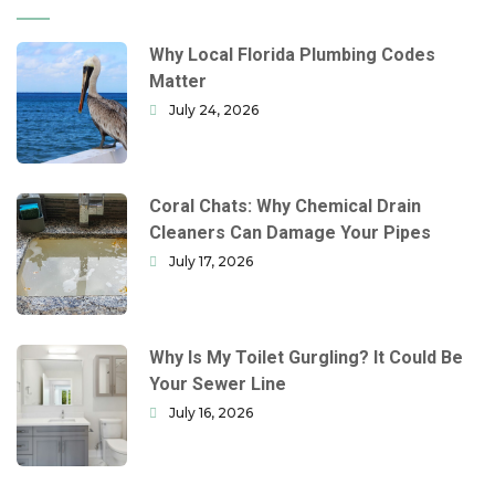
Why Local Florida Plumbing Codes
Matter
July 24, 2026
Coral Chats: Why Chemical Drain
Cleaners Can Damage Your Pipes
July 17, 2026
Why Is My Toilet Gurgling? It Could Be
Your Sewer Line
July 16, 2026