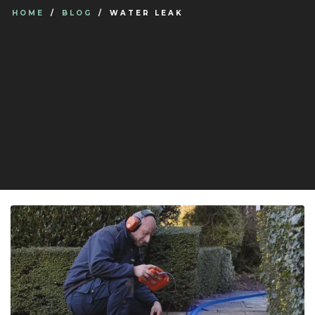
HOME
BLOG
WATER LEAK