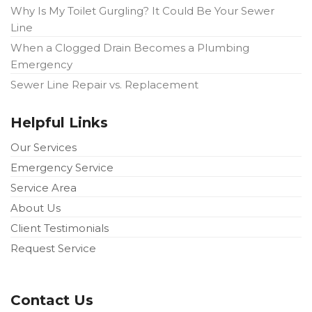
Why Is My Toilet Gurgling? It Could Be Your Sewer
Line
When a Clogged Drain Becomes a Plumbing
Emergency
Sewer Line Repair vs. Replacement
Helpful Links
Our Services
Emergency Service
Service Area
About Us
Client Testimonials
Request Service
Contact Us