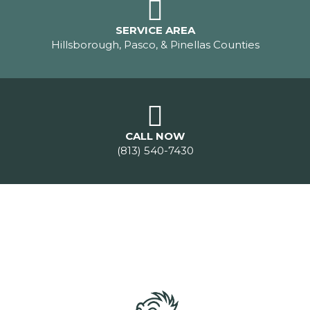
SERVICE AREA
Hillsborough, Pasco, & Pinellas Counties
CALL NOW
(813) 540-7430