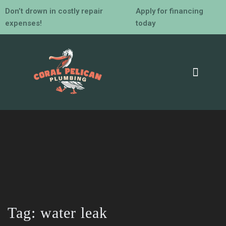
Don’t drown in costly repair
Apply for financing
expenses!
today
Tag:
water leak