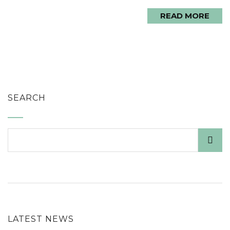
READ MORE
SEARCH
LATEST NEWS